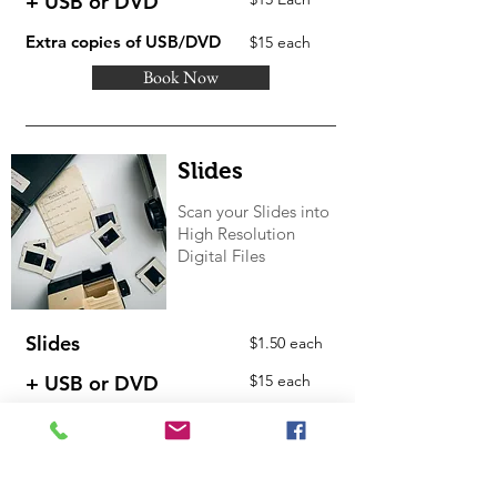
+ USB or DVD
Extra copies of USB/DVD
$15 each
Book Now
Slides
Scan your Slides into
High Resolution
Digital Files
Slides
$1.50 each
+ USB or DVD
$15 each
Extra copies of USB/DVD
$15 each
Book Now