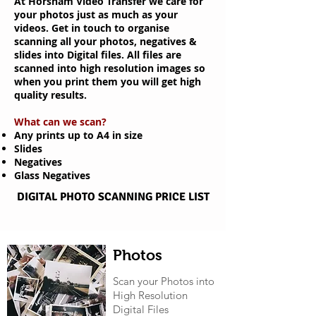
At Horsham Video Transfer we care for
your photos just as much as your
videos.
Get in touch to organise
scanning all your photos, negatives &
slides into
Digital files. All files are
scanned into high resolution
images so
when you print them you will get high
quality results.
What can we scan?
Any prints up to A4 in size
Slides
Negatives
Glass Negatives
DIGITAL PHOTO SCANNING PRICE LIST
Photos
Scan your Photos into
High Resolution
Digital Files