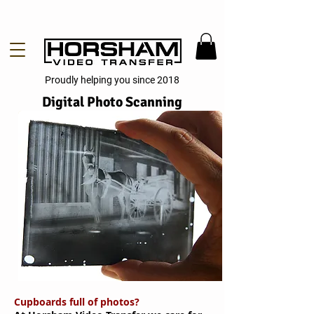
Proudly helping you since 2018
Digital Photo Scanning
Cupboards full of photos?