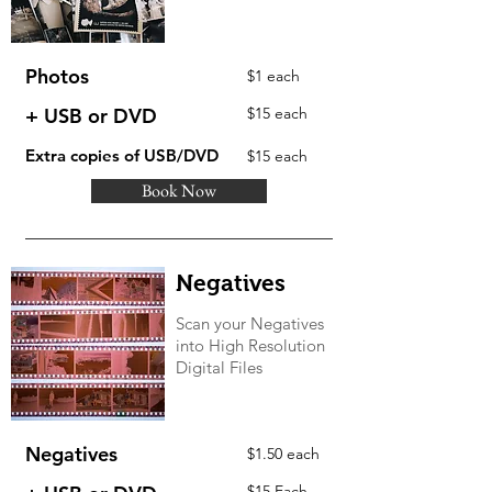
Photos
$1 each
+ USB or DVD
$15 each
Extra copies of USB/DVD
$15 each
Book Now
Negatives
Scan your Negatives
into High Resolution
Digital Files
Negatives
$1.50 each
$15 Each