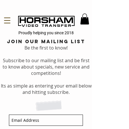
Proudly helping you since 2018
Join our mailing list
Be the first to know!
Subscribe to our mailing list and be first
to know about specials, new service and
competitions!
Its as simple as entering your email below
and hitting subscribe.