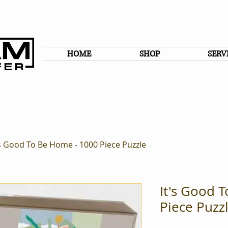
HOME
SHOP
SERV
's Good To Be Home - 1000 Piece Puzzle
It's Good 
Piece Puzz