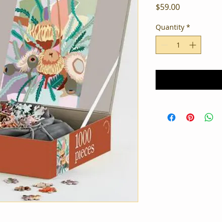
Price
$59.00
Quantity
*