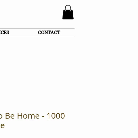
ICES
CONTACT
To Be Home - 1000
le