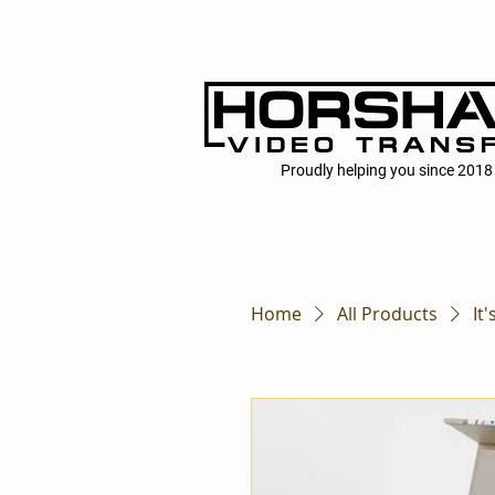
Proudly helping you since 2018
Home
All Products
It