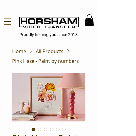
Proudly helping you since 2018
Home
All Products
Pink Haze - Paint by numbers