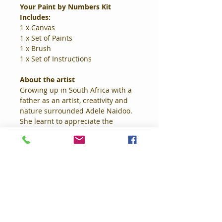
Your Paint by Numbers Kit 
Includes: 
1 x Canvas 
1 x Set of Paints 
1 x Brush 
1 x Set of Instructions 
About the artist
Growing up in South Africa with a 
father as an artist, creativity and 
nature surrounded Adele Naidoo. 
She learnt to appreciate the 
beauty and colour that made up 
her childhood. Naidoo's work has 
evolved from purely digital 
drawings, to mixed media, where 
she now combines both acrylic 
paints and digital art. Large scale 
florals, thick, textured brush 
strokes, dripping paint on a 
subdued pastel or contrasting 