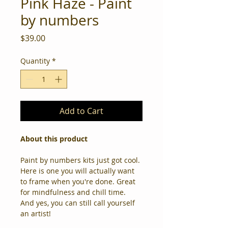
Pink Haze - Paint
by numbers
Price
$39.00
Quantity
*
Add to Cart
About this product
Paint by numbers kits just got cool. 
Here is one you will actually want 
to frame when you're done. Great 
for mindfulness and chill time. 
And yes, you can still call yourself 
an artist! 