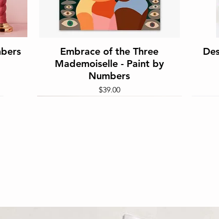
Quick View
mbers
Embrace of the Three
Des
Mademoiselle - Paint by
Numbers
Price
$39.00
Quick View
 1000
Gumnut Babies - Sparkle Art
the
Kit