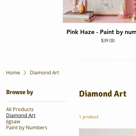
Quick View
Pink Haze - Paint by nu
Price
$39.00
Home
Diamond Art
Browse by
Diamond Art
All Products
Diamond Art
1 product
Jigsaw
Quick View
Paint by Numbers
It's Good To Be Home -
Piece Puzzle