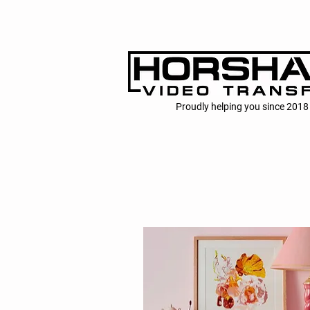
Proudly helping you since 2018