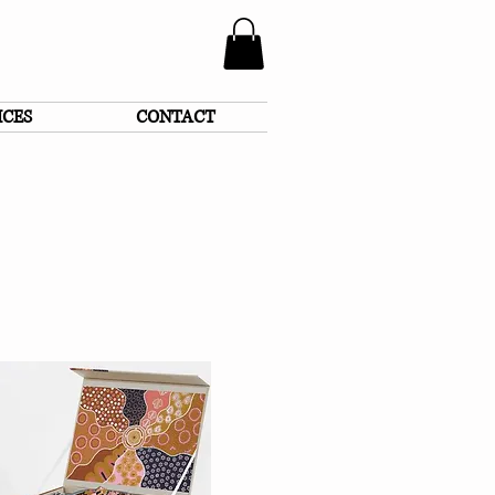
ICES
CONTACT