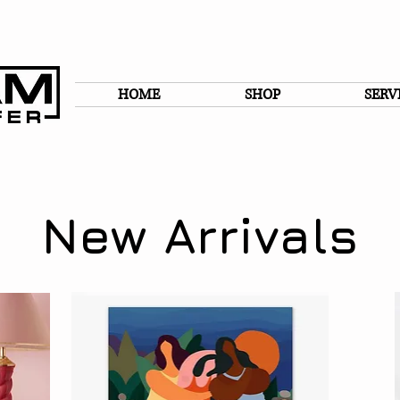
HOME
SHOP
SERV
New Arrivals