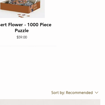
Quick View
ert Flower - 1000 Piece
Puzzle
Price
$59.00
Sort by:
Recommended
Quick View
 Hendrix Edition - 1000
Piece Puzzle